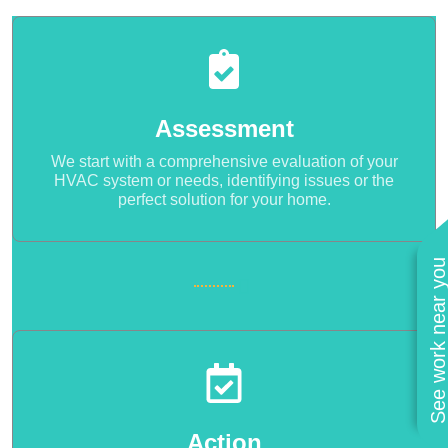
Assessment
We start with a comprehensive evaluation of your
HVAC system or needs, identifying issues or the
perfect solution for your home.
See work near you
Action