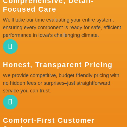
Comprehensive, Detail-
Focused Care
We’ll take our time evaluating your entire system,
ensuring every component is ready for safe, efficient
performance in Iowa’s challenging climate.
Honest, Transparent Pricing
We provide competitive, budget-friendly pricing with
no hidden fees or surprises–just straightforward
service you can trust.
Comfort-First Customer