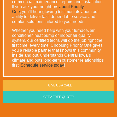
commercial maintenance, repairs and installation.
If you ask your neighbors
about Priority
One
, you’ll hear glowing testimonials about our
ability to deliver fast, dependable service and
comfort solutions tailored to your needs.
Whether you need help with your furnace, air
conditioner, heat pump or indoor air quality
system, our certified techs will do the job right the
first time, every time. Choosing Priority One gives
you a reliable partner that knows this community
inside and out, understands Central Iowa’s
climate and puts long-term customer relationships
first.
Schedule service today
!
GIVE US A CALL
GET A FREE QUOTE!