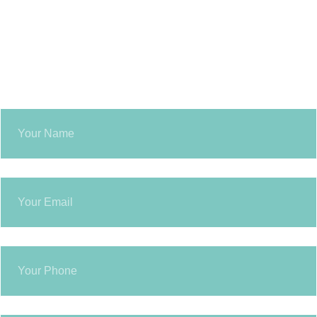
GET IN TOUCH