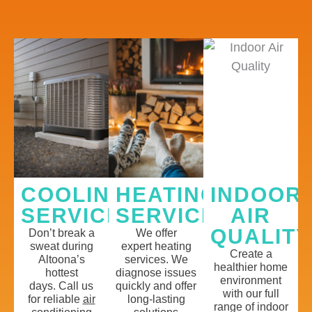
COOLING
HEATING
INDOOR
SERVICES
SERVICES
AIR
QUALITY
Don’t
break a
We offer
sweat
during
expert
h
eating
Create a
Altoona’s
services
.
We
healthier home
hottest
diagnose issues
environment
days
.
Call us
quickly and offer
with our full
for
reliable
a
ir
long-lasting
range of
indoor