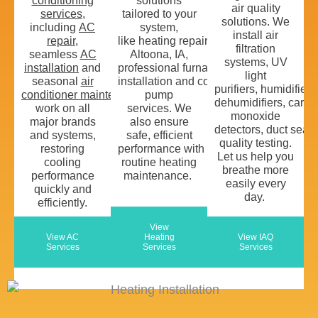
conditioning
solutions
air quality
services
,
tailored to your
solutions
. We
including
AC
system
,
install
air
repair
,
like
heating
repair
in
filtration
seamless
AC
Altoona, IA
,
systems
,
UV
installation
and
professional
furnace
light
seasonal
air
installation
and
comprehensive
heat
purifiers,
humidifiers
conditioner
maintenance
pump
.
We
dehumidifiers,
carbo
work
on all
services.
We
monoxide
major brands
also
ensure
detectors
,
duct
seali
and systems,
safe, efficient
quality testing
.
restoring
performance
w
ith
L
et us
help you
cooling
routine
heating
breathe
more
performance
maintenance
.
easily
every
quickly and
day.
efficiently.
View
View AC
Heating
View IAQ
Services
Services
Services