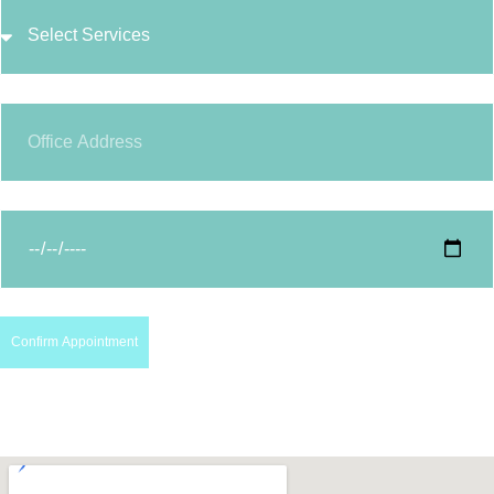
Confirm Appointment