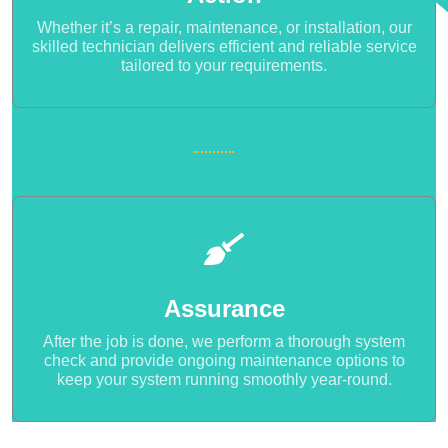
Whether it’s a repair, maintenance, or installation, our
skilled technician delivers efficient and reliable service
tailored to your requirements.
Assurance
After the job is done, we perform a thorough system
check and provide ongoing maintenance options to
keep your system running smoothly year-round.