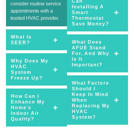
Can
consider routine service
Installing A
appointments with a
Smart
trusted HVAC provider.
Thermostat
Save Money?
What Is
What Does
SEER?
AFUE Stand
For, And Why
Is It
Why Does My
Important?
HVAC
System
Freeze Up?
What Factors
Should I
Keep In Mind
How Can I
When
Enhance My
Replacing My
Home’s
HVAC
Indoor Air
System?
Quality?