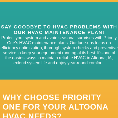
SAY GOODBYE TO HVAC PROBLEMS WITH
OUR HVAC MAINTENANCE PLAN!
Protect your system and avoid seasonal surprises with Priority
One’s HVAC maintenance plans. Our tune-
ups focus on
efficiency optimization, thorough system
checks
and preventive
service to keep your equipment running at its best.
It’s
one of
the easiest ways to
maintain
reliable HVAC in Altoona, IA,
extend system
life
and enjoy ye
ar-r
ound comfort.
WHY CHOOSE PRIORITY
ONE FOR YOUR ALTOONA
HVAC NEEDS?