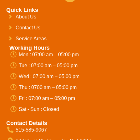
Quick Links
About Us
Contact Us
Service Areas
Working Hours
Mon : 07:00 am – 05:00 pm
Tue : 07:00 am – 05:00 pm
Wed : 07:00 am – 05:00 pm
Thu : 0700 am – 05:00 pm
Fri : 07:00 am – 05:00 pm
Sat - Sun : Closed
Contact Details
515-585-9067