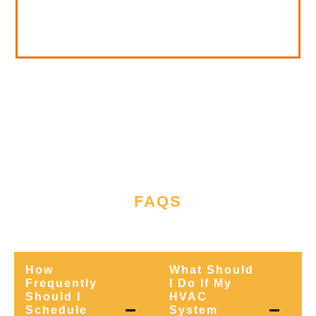
FAQS
WE'RE READY TO ASSIST
How
What Should
Frequently
I Do If My
Should I
HVAC
Schedule
System