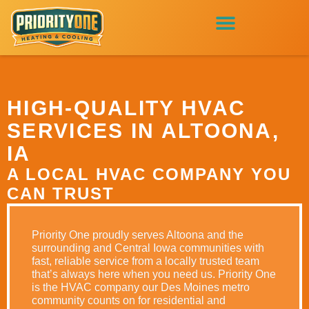
HIGH-QUALITY HVAC
SERVICES IN ALTOONA,
IA
A LOCAL HVAC COMPANY YOU
CAN TRUST
Priority One proudly serves Altoona and the
surrounding and Central Iowa communities with
fast, reliable service from a locally trusted team
that’s always here when you need us. Priority One
is the HVAC company our Des Moines metro
community counts on for residential and