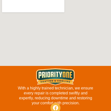
With a highly trained technician, we ensure
every repair is completed swiftly and
expertly, reducing downtime and restoring
your comfort with precision.