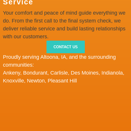
Service
Your comfort and peace of mind guide everything we
do. From the first call to the final system check, we
deliver reliable service and build lasting relationships
with our customers.
CONTACT US
Proudly serving Altoona, IA
,
and
the
surrounding
communities:
Ankeny, Bondurant, Carlisle, Des Moines, Indianola,
Knoxville, Newton, Pleasant Hill