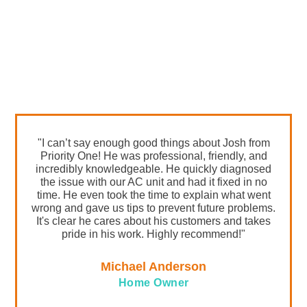
LOCAL CUSTOMER
REVIEWS
"I can’t say enough good things about Josh from
Priority One! He was professional, friendly, and
incredibly knowledgeable. He quickly diagnosed
the issue with our AC unit and had it fixed in no
time. He even took the time to explain what went
wrong and gave us tips to prevent future problems.
It's clear he cares about his customers and takes
pride in his work. Highly recommend!"
Michael Anderson
Home Owner