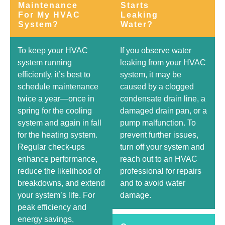
Maintenance
Starts
For My HVAC
Leaking
System?
Water?
To keep your HVAC
If you observe water
system running
leaking from your HVAC
efficiently, it’s best to
system, it may be
schedule maintenance
caused by a clogged
twice a year—once in
condensate drain line, a
spring for the cooling
damaged drain pan, or a
system and again in fall
pump malfunction. To
for the heating system.
prevent further issues,
Regular check-ups
turn off your system and
enhance performance,
reach out to an HVAC
reduce the likelihood of
professional for repairs
breakdowns, and extend
and to avoid water
your system’s life. For
damage.
peak efficiency and
energy savings,