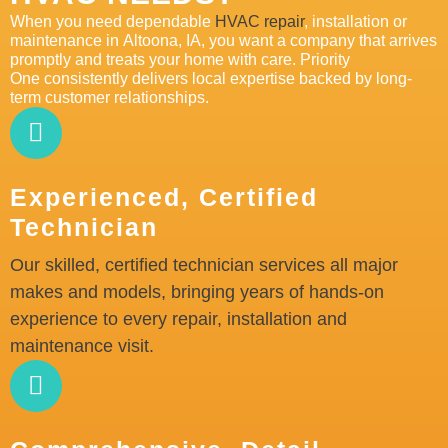
When you need dependable
HVAC repair
, installation or
maintenance in
Altoona
, IA,
you want a
company
that
arrives
promptly
and treats your home with care. Priority
One
consistently
delivers local
expertise
backed by long
-
te
rm customer relationships.
Experienced, Certified
Technician
Our skilled, certified technician services all major
makes and models, bringing years of hands-on
experience to every repair, installation and
maintenance visit.