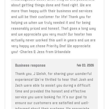
about getting things done and fixed right. We are
more than happy with their business and services
and will be their customer for life! Thank you for
helping us when we truly needed it and for being
reasonably priced and honest. That goes a long way
and we appreciate you very much! Our heater has
actually never worked this well in years and we are
very happy we chose Priority One! We appreciate
you! -Charles & Jess from Urbandale
Business response
Feb 03, 2026
Thank you, J Welsh, for sharing your wonderful
experience! We're thrilled to hear that Josh and
Zach were able to assist you during a difficult
time and provided the honest and effective
service you were looking for. It's our goal to
ensure our customers are satisfied and well-
informed about their systems. We appreciate