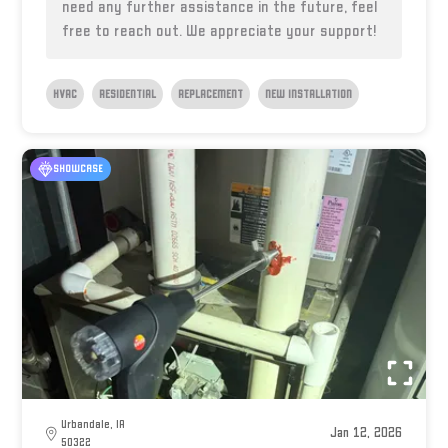
need any further assistance in the future, feel
free to reach out. We appreciate your support!
HVAC
RESIDENTIAL
REPLACEMENT
NEW INSTALLATION
SHOWCASE
Urbandale, IA
Jan 12, 2026
50322