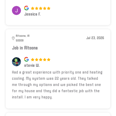
Jessica F.
Altoona, IA
Jul 23, 2026
50009
Job in Altoona
stevie W.
Had a great experience with priority one and heating
cooling. My system was 22 years old. They talked
me through my options and we picked the best one
for my house and they did a fantastic job with the
install. I am very happy.