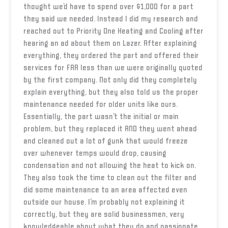
thought we’d have to spend over $1,000 for a part
they said we needed. Instead I did my research and
reached out to Priority One Heating and Cooling after
hearing an ad about them on Lazer. After explaining
everything, they ordered the part and offered their
services for FAR less than we were originally quoted
by the first company. Not only did they completely
explain everything, but they also told us the proper
maintenance needed for older units like ours.
Essentially, the part wasn’t the initial or main
problem, but they replaced it AND they went ahead
and cleaned out a lot of gunk that would freeze
over whenever temps would drop, causing
condensation and not allowing the heat to kick on.
They also took the time to clean out the filter and
did some maintenance to an area affected even
outside our house. I’m probably not explaining it
correctly, but they are solid businessmen, very
knowledgeable about what they do and passionate