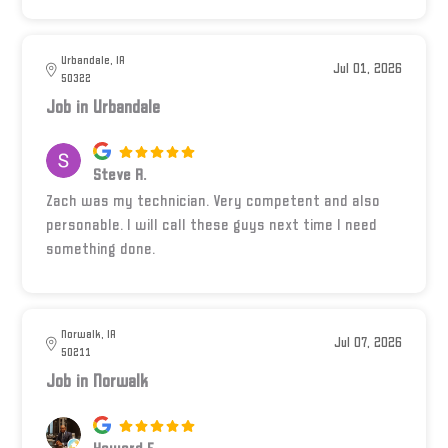
Urbandale, IA
Jul 01, 2026
50322
Job in Urbandale
Steve R.
Zach was my technician. Very competent and also
personable. I will call these guys next time I need
something done.
Norwalk, IA
Jul 07, 2026
50211
Job in Norwalk