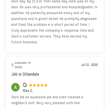
next day. By 11 a.m. that same day Zach was at my
door. He was very professional and knowledgeable. In
addition, he patiently answered every one of my
questions and in great detail. He promptly diagnosed
and fixed the problem in a short period of time. I
truly appreciate the company's response time and
Zack's customer service. They have earned my
future business.
Urbandale, IA
Jul 01, 2026
50322
Job in Urbandale
Alex C.
Zach did an awesome job and even cleaned a
neighbor’s unit. Very very pleased with him.