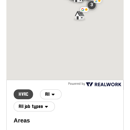
Powered by
HVAC
All
All job types
Areas