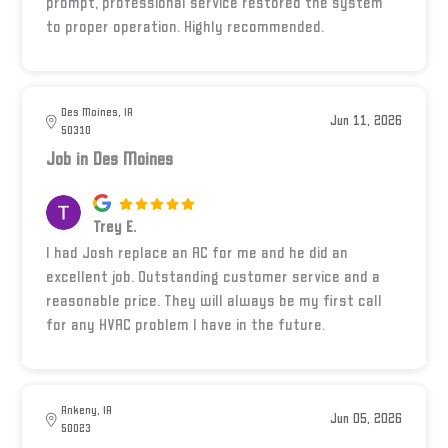
prompt, professional service restored the system
to proper operation. Highly recommended.
Des Moines, IA
Jun 11, 2026
50310
Job in Des Moines
Trey E.
I had Josh replace an AC for me and he did an
excellent job. Outstanding customer service and a
reasonable price. They will always be my first call
for any HVAC problem I have in the future.
Ankeny, IA
Jun 05, 2026
50023