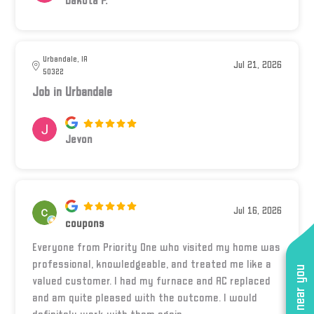
Dakota P.
Urbandale, IA
Jul 21, 2026
50322
Job in Urbandale
Jevon
Jul 16, 2026
coupons
Everyone from Priority One who visited my home was
professional, knowledgeable, and treated me like a
valued customer. I had my furnace and AC replaced
and am quite pleased with the outcome. I would