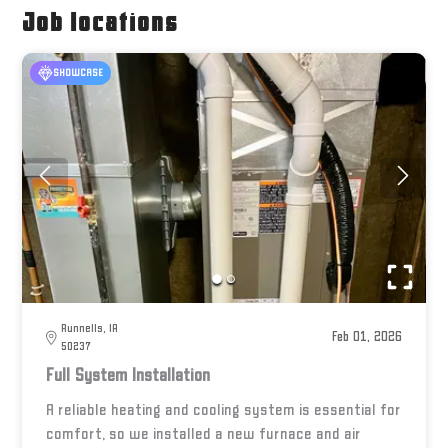
Job locations
SHOWCASE
Runnells, IA
Feb 01, 2026
50237
Full System Installation
A reliable heating and cooling system is essential for
comfort, so we installed a new furnace and air