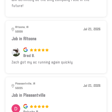
future!
Altoona, IA
Jul 21, 2026
50009
Job in Altoona
Brad B.
Zach got my ac running again quickly
Pleasantville, IA
Jul 21, 2026
50225
Job in Pleasantville