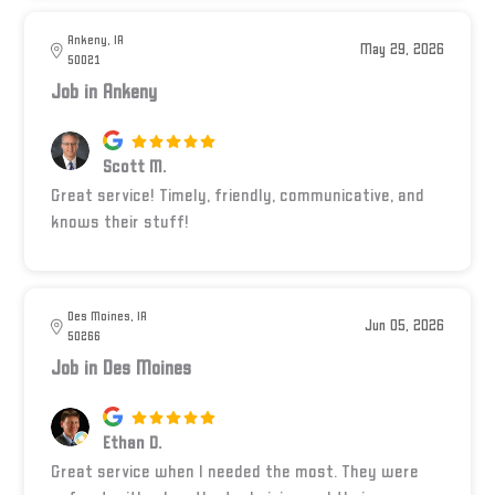
Ankeny, IA
May 29, 2026
50021
Job in Ankeny
Scott M.
Great service! Timely, friendly, communicative, and
knows their stuff!
Des Moines, IA
Jun 05, 2026
50266
Job in Des Moines
Ethan D.
Great service when I needed the most. They were