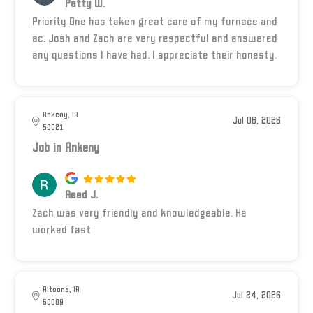
Patty W.
Priority One has taken great care of my furnace and
ac. Josh and Zach are very respectful and answered
any questions I have had. I appreciate their honesty.
Ankeny, IA
Jul 06, 2026
50021
Job in Ankeny
Reed J.
Zach was very friendly and knowledgeable. He
worked fast
Altoona, IA
Jul 24, 2026
50009