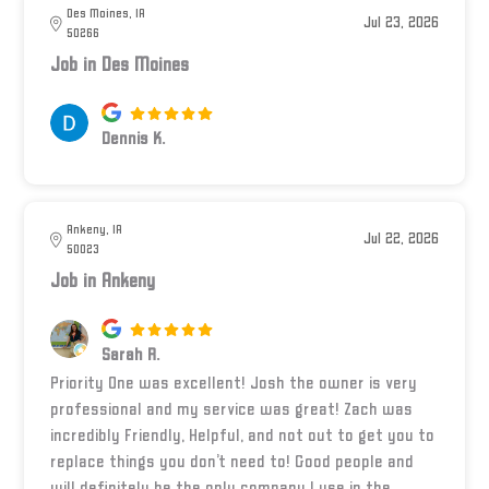
Des Moines, IA
Jul 23, 2026
50266
Job in Des Moines
Dennis K.
Ankeny, IA
Jul 22, 2026
50023
Job in Ankeny
Sarah R.
Priority One was excellent! Josh the owner is very
professional and my service was great! Zach was
incredibly Friendly, Helpful, and not out to get you to
replace things you don’t need to! Good people and
will definitely be the only company I use in the