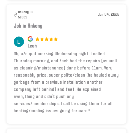
Ankeny, IA
Jun 04, 2026
50021
Job in Ankeny
Leah
My a/c quit working Wednesday night. I called
Thursday morning, and Zach had the repairs (as well
as cleaning/maintenance) done before 11am. Very
reasonably price, super polite/clean (he hauled away
garbage from a previous installation another
company left behind) and fast. He explained
everything and didn’t push any
services/memberships. I will be using them for all
heating/cooling issues going forward!!