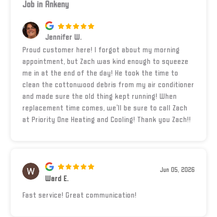
Job in Ankeny
Jennifer W.
Proud customer here! I forgot about my morning
appointment, but Zach was kind enough to squeeze
me in at the end of the day! He took the time to
clean the cottonwood debris from my air conditioner
and made sure the old thing kept running! When
replacement time comes, we’ll be sure to call Zach
at Priority One Heating and Cooling! Thank you Zach!!
Jun 05, 2026
Ward E.
Fast service! Great communication!