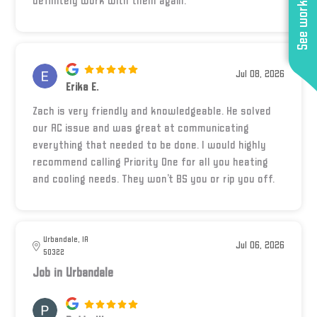
See work near you
definitely work with them again.
Jul 08, 2026
Erika E.
Zach is very friendly and knowledgeable. He solved
our AC issue and was great at communicating
everything that needed to be done. I would highly
recommend calling Priority One for all you heating
and cooling needs. They won’t BS you or rip you off.
Urbandale, IA
Jul 06, 2026
50322
Job in Urbandale