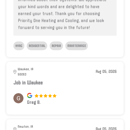
your kind words and are delighted to have
earned your trust. Thank you for choosing
Priority One Heating and Cooling, and we look
forward to serving you in the future!
HVAC
RESIDENTIAL
REPAIR
MAINTENANCE
Waukee, IA
Aug 05, 2026
50263
Job in Waukee
Greg B.
Newton, IA
Aug 05, 2026