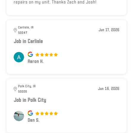
repairs on my unit. Thanks Zach and Josh!
Carlisle, IA
Jun 17, 2026
50047
Job in Carlisle
Aaron H.
Polk City, IA
Jun 16, 2026
50226
Job in Polk City
Dan S.