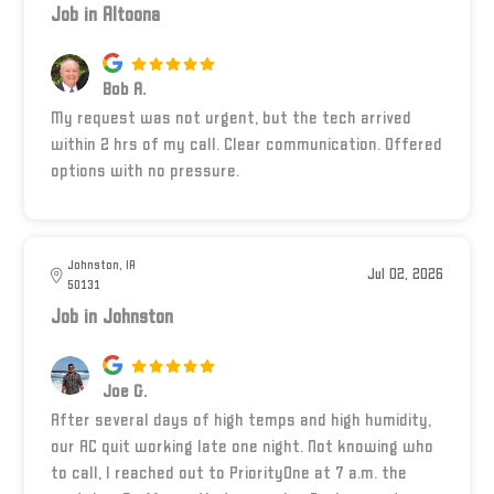
Job in Altoona
Bob A.
My request was not urgent, but the tech arrived
within 2 hrs of my call. Clear communication. Offered
options with no pressure.
Johnston, IA
Jul 02, 2026
50131
Job in Johnston
Joe G.
After several days of high temps and high humidity,
our AC quit working late one night. Not knowing who
to call, I reached out to PriorityOne at 7 a.m. the