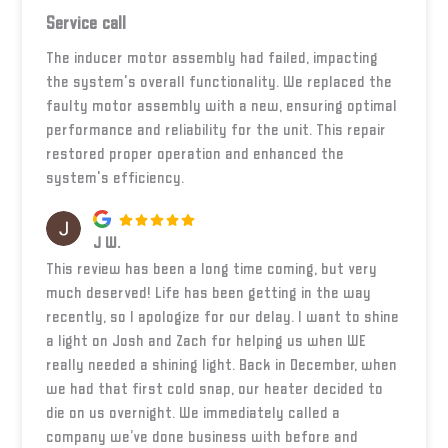
Service call
The inducer motor assembly had failed, impacting
the system's overall functionality. We replaced the
faulty motor assembly with a new, ensuring optimal
performance and reliability for the unit. This repair
restored proper operation and enhanced the
system's efficiency.
J W.
This review has been a long time coming, but very
much deserved! Life has been getting in the way
recently, so I apologize for our delay. I want to shine
a light on Josh and Zach for helping us when WE
really needed a shining light. Back in December, when
we had that first cold snap, our heater decided to
die on us overnight. We immediately called a
company we’ve done business with before and