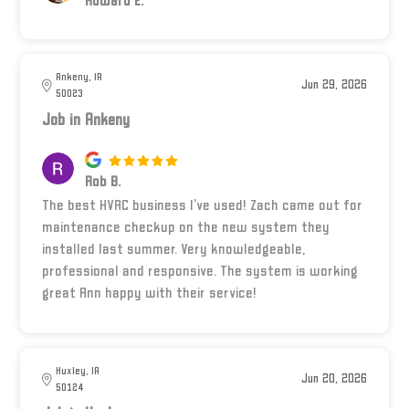
Howard E.
Ankeny, IA
Jun 29, 2026
50023
Job in Ankeny
Rob B.
The best HVAC business I’ve used! Zach came out for
maintenance checkup on the new system they
installed last summer. Very knowledgeable,
professional and responsive. The system is working
great Ann happy with their service!
Huxley, IA
Jun 20, 2026
50124