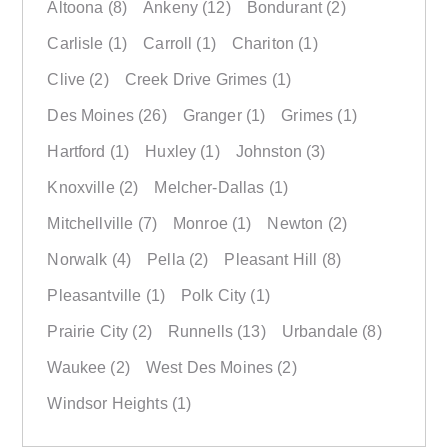
Altoona
(8)
Ankeny
(12)
Bondurant
(2)
Carlisle
(1)
Carroll
(1)
Chariton
(1)
Clive
(2)
Creek Drive Grimes
(1)
Des Moines
(26)
Granger
(1)
Grimes
(1)
Hartford
(1)
Huxley
(1)
Johnston
(3)
Knoxville
(2)
Melcher-Dallas
(1)
Mitchellville
(7)
Monroe
(1)
Newton
(2)
Norwalk
(4)
Pella
(2)
Pleasant Hill
(8)
Pleasantville
(1)
Polk City
(1)
Prairie City
(2)
Runnells
(13)
Urbandale
(8)
Waukee
(2)
West Des Moines
(2)
Windsor Heights
(1)