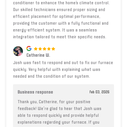
conditioner to enhance the home’s climate control.
Our skilled technicians ensured proper sizing and
efficient placement for optimal performance,
providing the customer with a fully functional and
energy-efficient system. It was a seamless
integration tailored to meet their specific needs.
Catherine W.
Josh was fast to respond and out to fix our furnace
quickly. Very helpful with explaining what was
needed and the condition of our system.
Business response
Feb 03, 2026
Thank you, Catherine, for your positive
feedback! We're glad to hear that Josh was
able to respond quickly and provide helpful
explanations regarding your furnace. If you