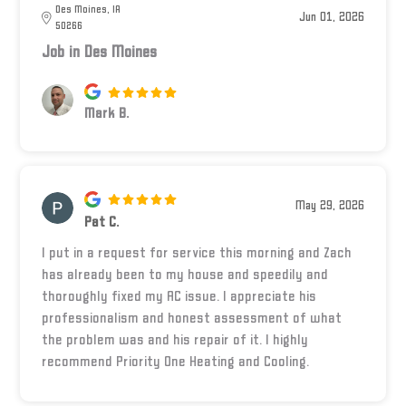
Des Moines, IA
Jun 01, 2026
50266
Job in Des Moines
Mark B.
May 29, 2026
Pat C.
I put in a request for service this morning and Zach
has already been to my house and speedily and
thoroughly fixed my AC issue. I appreciate his
professionalism and honest assessment of what
the problem was and his repair of it. I highly
recommend Priority One Heating and Cooling.