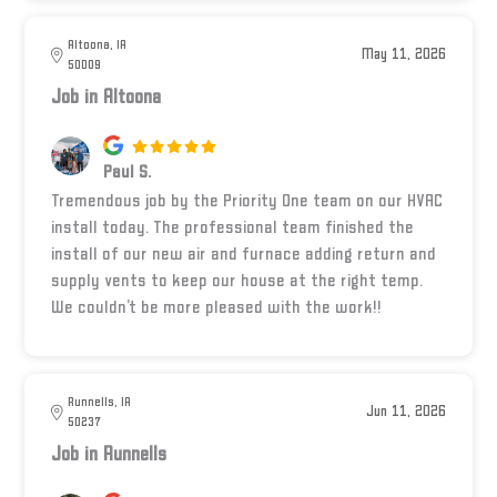
Altoona, IA
May 11, 2026
50009
Job in Altoona
Paul S.
Tremendous job by the Priority One team on our HVAC
install today. The professional team finished the
install of our new air and furnace adding return and
supply vents to keep our house at the right temp.
We couldn’t be more pleased with the work!!
Runnells, IA
Jun 11, 2026
50237
Job in Runnells