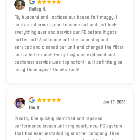
Bailey H.
My husband and I noticed our house felt muggy. I
contacted priority one to come out and just look
everything over and service our AC before it gets
hotter out! Zach came out the same day and
serviced and cleaned our unit and changed the filter
with a better one! Everything was explained and
customer service was top notch! I will definitely be
using them again! Thanks Zach!
Jun 13, 2026
Ole O.
Priority One quickly identified and repaired
performance issues with my nearly new AC system
that had been installed by another company. Their