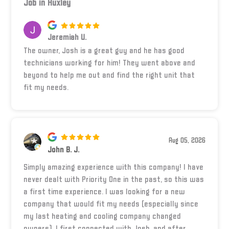
Job in Huxley
Jeremiah U.
The owner, Josh is a great guy and he has good
technicians working for him! They went above and
beyond to help me out and find the right unit that
fit my needs.
Aug 05, 2026
John B. J.
Simply amazing experience with this company! I have
never dealt with Priority One in the past, so this was
a first time experience. I was looking for a new
company that would fit my needs (especially since
my last heating and cooling company changed
owners). I first connected with Josh, and after