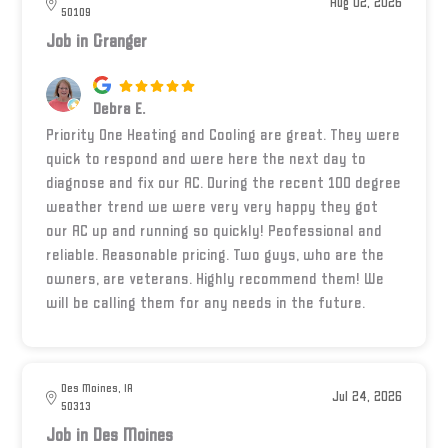
Aug 02, 2026
50109
Job in Granger
Debra E.
Priority One Heating and Cooling are great. They were
quick to respond and were here the next day to
diagnose and fix our AC. During the recent 100 degree
weather trend we were very very happy they got
our AC up and running so quickly! Peofessional and
reliable. Reasonable pricing. Two guys, who are the
owners, are veterans. Highly recommend them! We
will be calling them for any needs in the future.
Des Moines, IA
Jul 24, 2026
50313
Job in Des Moines