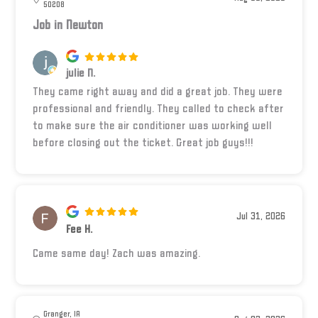
50208
Job in Newton
julie N.
They came right away and did a great job. They were
professional and friendly. They called to check after
to make sure the air conditioner was working well
before closing out the ticket. Great job guys!!!
Jul 31, 2026
Fee H.
Came same day! Zach was amazing.
Granger, IA