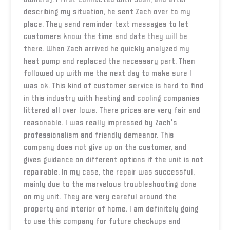
describing my situation, he sent Zach over to my
place. They send reminder text messages to let
customers know the time and date they will be
there. When Zach arrived he quickly analyzed my
heat pump and replaced the necessary part. Then
followed up with me the next day to make sure I
was ok. This kind of customer service is hard to find
in this industry with heating and cooling companies
littered all over Iowa. There prices are very fair and
reasonable. I was really impressed by Zach's
professionalism and friendly demeanor. This
company does not give up on the customer, and
gives guidance on different options if the unit is not
repairable. In my case, the repair was successful,
mainly due to the marvelous troubleshooting done
on my unit. They are very careful around the
property and interior of home. I am definitely going
to use this company for future checkups and