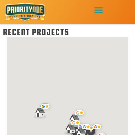
RECENT PROJECTS