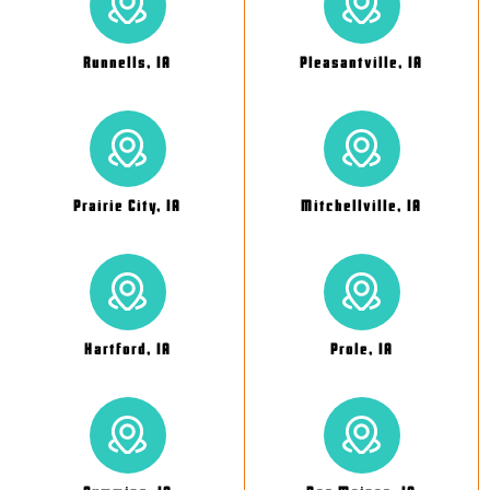
Runnells, IA
Pleasantville, IA
Prairie City, IA
Mitchellville, IA
Hartford, IA
Prole, IA