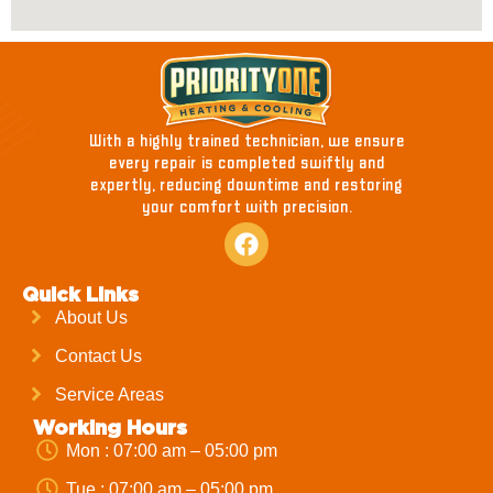
With a highly trained technician, we ensure
every repair is completed swiftly and
expertly, reducing downtime and restoring
your comfort with precision.
Quick Links
About Us
Contact Us
Service Areas
Working Hours
Mon : 07:00 am – 05:00 pm
Tue : 07:00 am – 05:00 pm