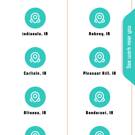
See work near you
indianola, IA
Ankeny, IA
Carlisle, IA
Pleasant Hill, IA
Altoona, IA
Bondurant, IA