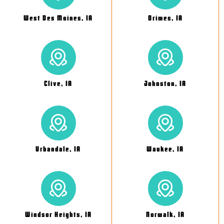
West Des Moines, IA
Grimes, IA
Clive, IA
Johnston, IA
Urbandale, IA
Waukee, IA
Windsor Heights, IA
Norwalk, IA