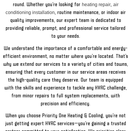
round. Whether you’re looking for
heating repair
,
air
conditioning installation
, routine maintenance, or indoor air
quality improvements, our expert team is dedicated to
providing reliable, prompt, and professional service tailored
to your needs.
We understand the importance of a comfortable and energy-
efficient environment, no matter where you’re located. That’s
why we extend our services to a variety of cities and towns,
ensuring that every customer in our service areas receives
the high-quality care they deserve. Our team is equipped
with the skills and experience to tackle any HVAC challenge,
from minor repairs to full system replacements, with
precision and efficiency.
When you choose Priority One Heating & Cooling, you’re not
just getting expert HVAC services—you’re gaining a trusted