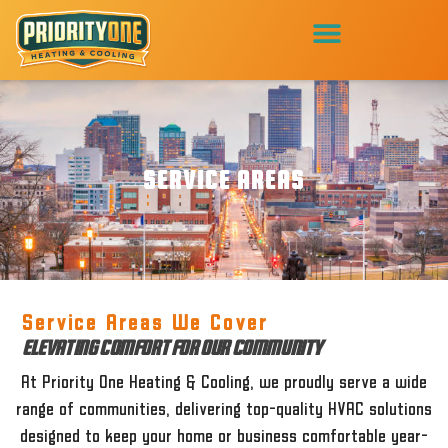
SERVICE AREAS
Service Areas We Cover
ELEVATING COMFORT FOR OUR COMMUNITY
At Priority One Heating & Cooling, we proudly serve a wide
range of communities, delivering top-quality HVAC solutions
designed to keep your home or business comfortable year-