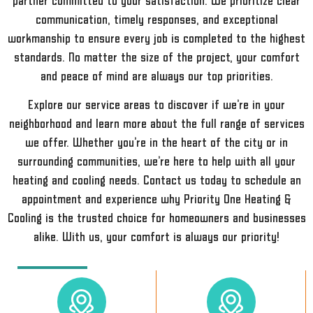
partner committed to your satisfaction. We prioritize clear
communication, timely responses, and exceptional
workmanship to ensure every job is completed to the highest
standards. No matter the size of the project, your comfort
and peace of mind are always our top priorities.
Explore our service areas to discover if we’re in your
neighborhood and learn more about the full range of services
we offer. Whether you’re in the heart of the city or in
surrounding communities, we’re here to help with all your
heating and cooling needs. Contact us today to schedule an
appointment and experience why Priority One Heating &
Cooling is the trusted choice for homeowners and businesses
alike. With us, your comfort is always our priority!