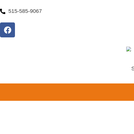
515-585-9067
S