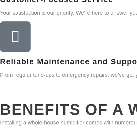
Your satisfaction is our priority. We’re here to answer 
Reliable Maintenance and Suppo
From regular tune-ups to emergency repairs, we’ve got 
BENEFITS OF A 
Installing a whole-house humidifier comes with numero