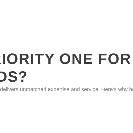
IORITY ONE FOR
DS?
 delivers unmatched expertise and service. Here’s why 