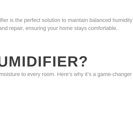
er is the perfect solution to maintain balanced humidity
 and repair, ensuring your home stays comfortable,
MIDIFIER?
 moisture to every room. Here’s why it’s a game-changer