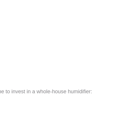
ime to invest in a whole-house humidifier: