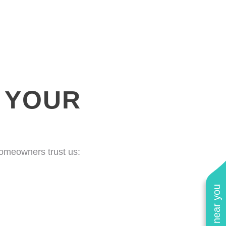
 YOUR
homeowners trust us: