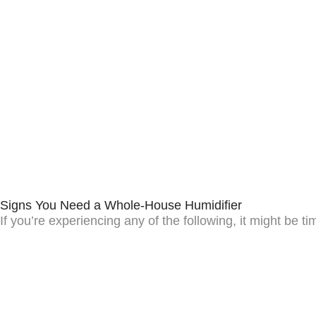
Signs You Need a Whole-House Humidifier
If you’re experiencing any of the following, it might be t