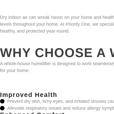
Dry indoor air can wreak havoc on your home and health,
levels throughout your home. At Priority One, we special
healthy, and protected year-round.
WHY CHOOSE A 
A whole-house humidifier is designed to work seamlessl
for your home:
Improved Health
Prevent dry skin, itchy eyes, and irritated sinuses c
Alleviate respiratory issues and reduce allergy symp