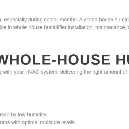
 especially during colder months. A whole-house humidifi
ize in whole-house humidifier installation, maintenance,
WHOLE-HOUSE HU
y with your HVAC system, delivering the right amount of
aused by low humidity.
toms with optimal moisture levels.