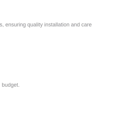
s, ensuring quality installation and care
d budget.