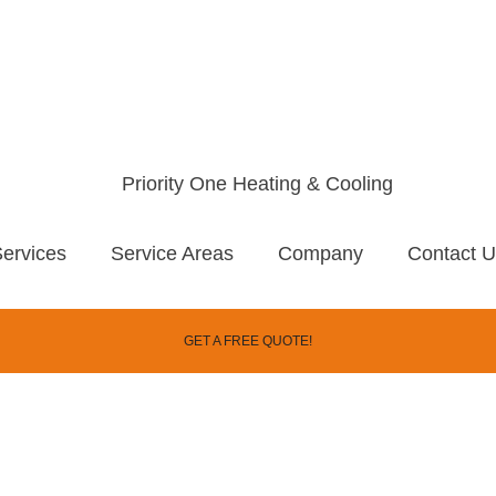
ervices
Service Areas
Company
Contact 
GET A FREE QUOTE!