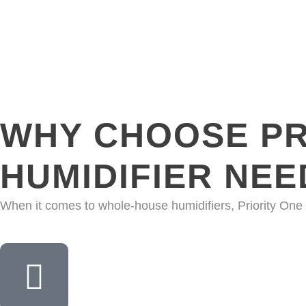
WHY CHOOSE PR
HUMIDIFIER NEE
When it comes to whole-house humidifiers, Priority One