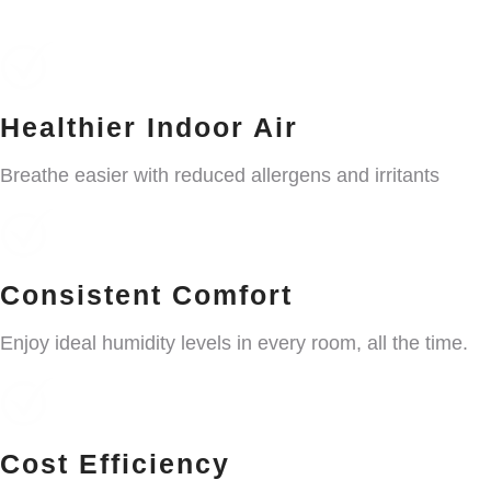
Healthier Indoor Air
Breathe easier with reduced allergens and irritants
Consistent Comfort
Enjoy ideal humidity levels in every room, all the time.
Cost Efficiency