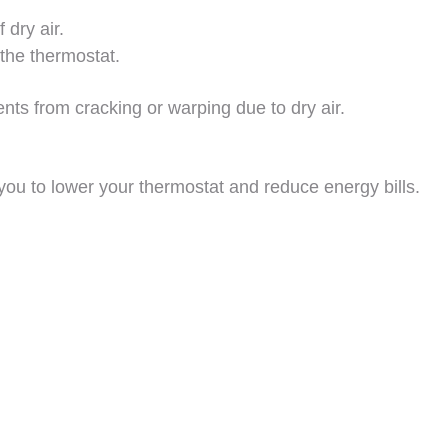
 dry air.
the thermostat.
ents from cracking or warping due to dry air.
you to lower your thermostat and reduce energy bills.