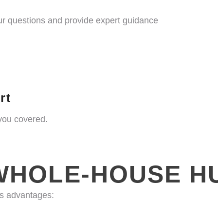
your questions and provide expert guidance
rt
you covered.
WHOLE-HOUSE HU
us advantages: