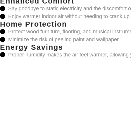
Enhanced Comfort
Say goodbye to static electricity and the discomfort of
Enjoy warmer indoor air without needing to crank up 
Home Protection
Protect wood furniture, flooring, and musical instrum
Minimize the risk of peeling paint and wallpaper.
Energy Savings
Proper humidity makes the air feel warmer, allowing 