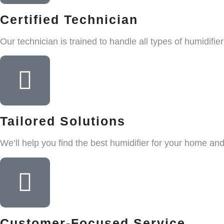
Certified Technician
Our technician is trained to handle all types of humidifier
Tailored Solutions
We’ll help you find the best humidifier for your home an
Customer-Focused Service